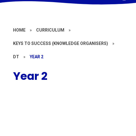
HOME
»
CURRICULUM
»
KEYS TO SUCCESS (KNOWLEDGE ORGANISERS)
»
DT
»
YEAR 2
Year 2