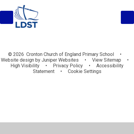
© 2026 Cronton Church of England Primary School
•
Website design by
Juniper Websites
•
View Sitemap
•
High Visibility
•
Privacy Policy
•
Accessibility
Statement
•
Cookie Settings
Cookie Policy