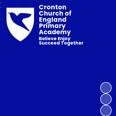
Cronton
Church of
England
Primary
Academy
Believe Enjoy
Succeed Together