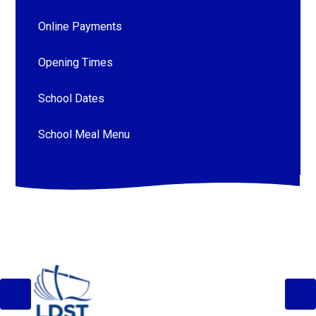
Online Payments
Opening Times
School Dates
School Meal Menu