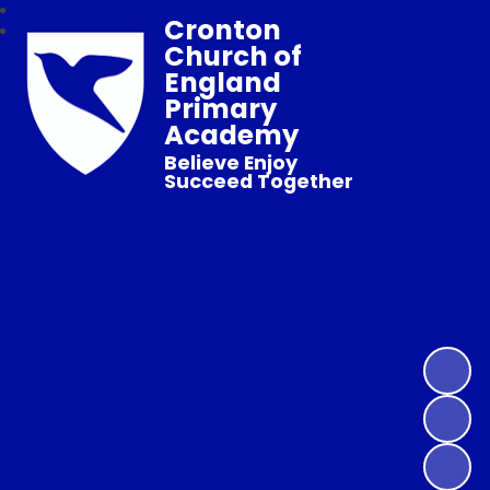
Cronton
Church of
England
Primary
Academy
Believe Enjoy
Succeed Together