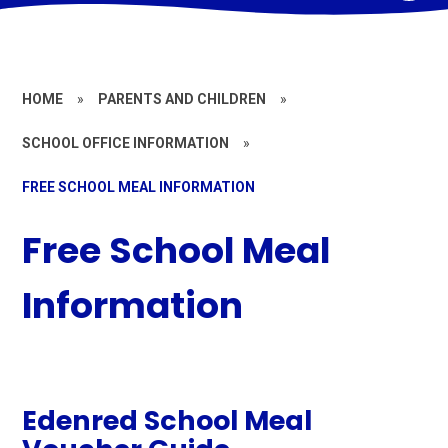
HOME
»
PARENTS AND CHILDREN
»
SCHOOL OFFICE INFORMATION
»
FREE SCHOOL MEAL INFORMATION
Free School Meal
Information
Edenred School Meal