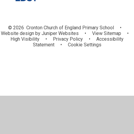
© 2026 Cronton Church of England Primary School
•
Website design by
Juniper Websites
•
View Sitemap
•
High Visibility
•
Privacy Policy
•
Accessibility
Statement
•
Cookie Settings
Cookie Policy
This site uses cookies to store information on your computer.
Click here for more information
Accept All
Manage Cookies
Deny All