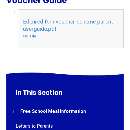
Voucher Guide
Edenred fsm voucher scheme parent
userguide.pdf
PDF File
In This Section
Free School Meal Information
Letters to Parents