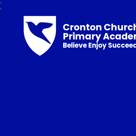
Cronton Church
Primary Acad
Believe Enjoy Succee