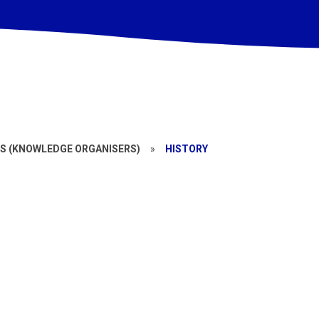
S (KNOWLEDGE ORGANISERS)
»
HISTORY
Year 5
Year 2
Year 6
Year 3