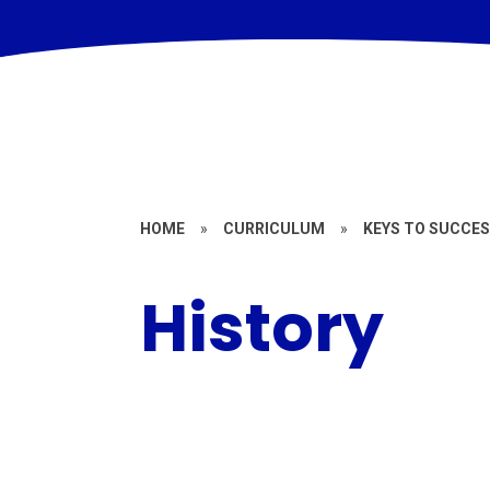
HOME
»
CURRICULUM
»
KEYS TO SUCCES
History
Year 1