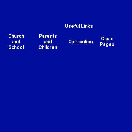
Useful Links
Church
Parents
Class
and
and
Curriculum
Pages
School
Children