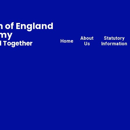
 of England
emy
About
Statutory
Home
d Together
Us
Information