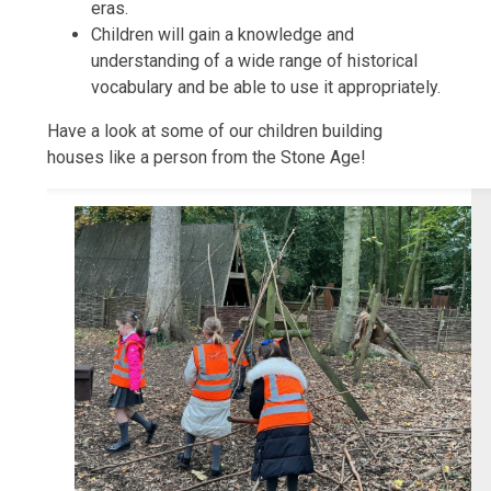
eras.
Children will gain a knowledge and
understanding of a wide range of historical
vocabulary and be able to use it appropriately.
Have a look at some of our children building
houses like a person from the Stone Age!