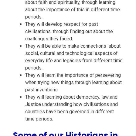
about
faith and spirituality,
through learning
about the importance of this in different time
periods.
They will develop
respect
for past
civilisations,
through finding out about the
challenges they faced.
They will be able to
make connections
about
s
ocial, cultural
and technological aspects of
e
veryday life and
legacies from different time
periods.
They will learn the importance of
persevering
when trying new things through learning about
past inventions.
They will learning about
democracy,
law and
Justice
understanding how civilisations and
countries have been governed in different
time periods.
Some of our Historians in