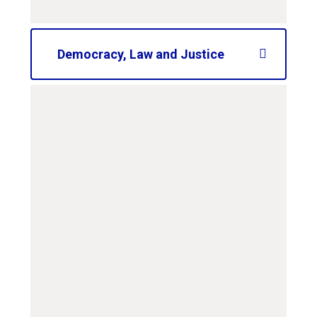
Democracy, Law and Justice
curriculum-road-map-
ks2-law-and-justice
PDF File
curriculum-road-map-
ks1-law-and-justice
PDF File