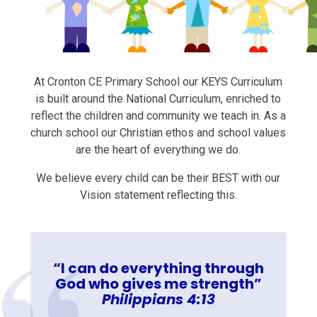
At Cronton CE Primary School our KEYS Curriculum
is built around the National Curriculum, enriched to
reflect the children and community we teach in. As a
church school our Christian ethos and school values
are the heart of everything we do.
We believe every child can be their BEST with our
Vision statement reflecting this.
“I can do everything through
God who gives me strength”
Philippians 4:13