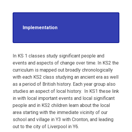
Implementation
In KS 1 classes study significant people and
events and aspects of change over time. In KS2 the
curriculum is mapped out broadly chronologically
with each KS2 class studying an ancient era as well
as a period of British history. Each year group also
studies an aspect of local history. In KS1 these link
in with local important events and local significant
people and in KS2 children learn about the local
area starting with the immediate vicinity of our
school and village in Y3 with Cronton, and leading
out to the city of Liverpool in Y6.