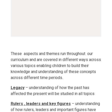
ks1-settlement-and-
trade
PDF File
These aspects and themes run throughout our
curriculum and are covered in different ways across
various topics enabling children to build their
knowledge and understanding of these concepts
across different time periods.
Legacy
– understanding of how the past has
affected the present will be studied in all topics
Rulers , leaders and key figures
– understanding
of how rulers, leaders and important figures have