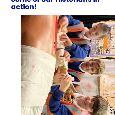
action!