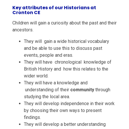
Key attributes of our Historians at
Cronton CE
Children will gain a
curiosity
about the past and their
ancestors.
They will gain a wide historical
vocabulary
and be able to use this to discuss past
events, people and eras.
They will have
chronological knowledge
of
British History and how this relates to the
wider world.
They will have a
knowledge and
understanding
of their
community
through
studying the local area.
They will develop
independence
in their work
by choosing their own ways to present
findings.
They will develop a better understanding