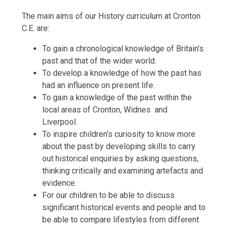
The main aims of our History curriculum at Cronton
C.E. are:
To gain a chronological knowledge of Britain's
past and that of the wider world.
To develop a knowledge of how the past has
had an influence on present life.
To gain a knowledge of the past within the
local areas of Cronton, Widnes and
Liverpool.
To inspire children's curiosity to know more
about the past by developing skills to carry
out historical enquiries by asking questions,
thinking critically and examining artefacts and
evidence.
For our children to be able to discuss
significant historical events and people and to
be able to compare lifestyles from different