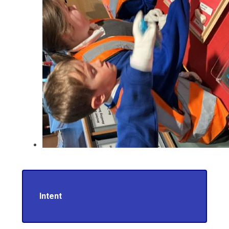
Intent