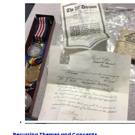
Recurring Themes and Concepts