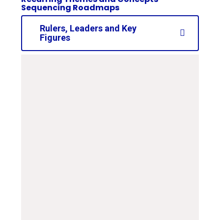
Sequencing Roadmaps
Rulers, Leaders and Key
Figures
curriculum-road-map-
ks2-rulers-and-leaders
PDF File
curriculum-road-map-
ks1-rulers-and-leaders
PDF File