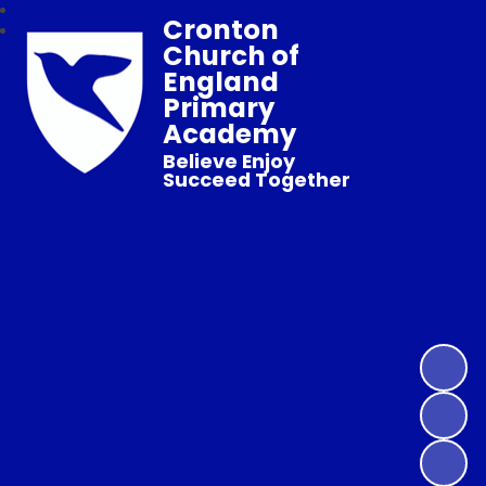
Cronton
Church of
England
Primary
Academy
Believe Enjoy
Succeed Together