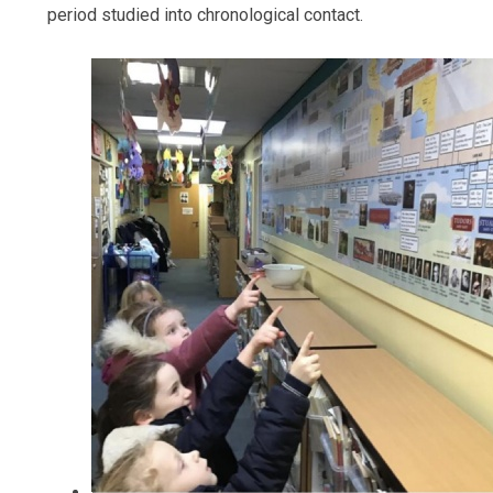
period studied into chronological contact.