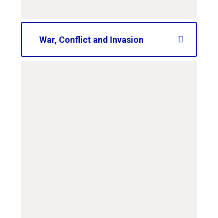
War, Conflict and Invasion
curriculum-road-map-
ks2-conflict-and-
invasion
PDF File
curriculum-road-map-
ks1-conflict-and-
invasion