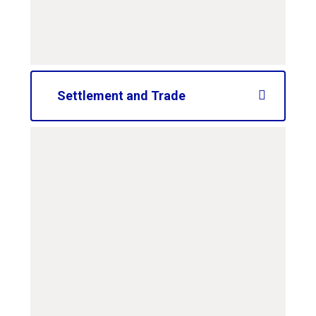
PDF File
Settlement and Trade
curriculum-road-map-
ks2-settlement-and-
trade
PDF File
curriculum-road-map-