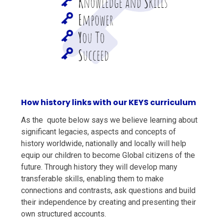
How history links with our KEYS curriculum
As the quote below says we believe learning about
significant legacies, aspects and concepts of
history worldwide, nationally and locally will help
equip our children to become Global citizens of the
future. Through history they will develop many
transferable skills, enabling them to make
connections and contrasts, ask questions and build
their independence by creating and presenting their
own structured accounts.