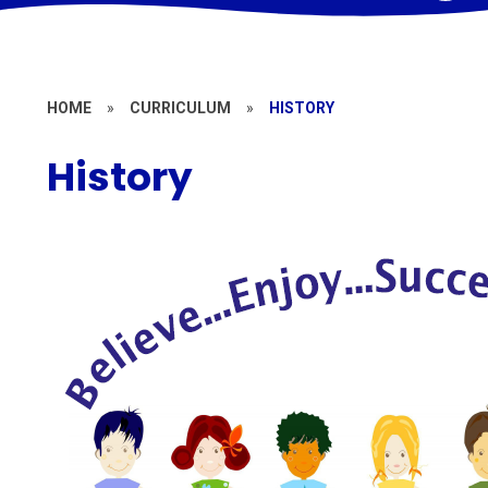
HOME
»
CURRICULUM
»
HISTORY
History