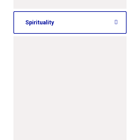
Spirituality
curriculum-road-map-
ks2-spirituality
PDF File
curriculum-road-map-
ks1-spirituality
PDF File