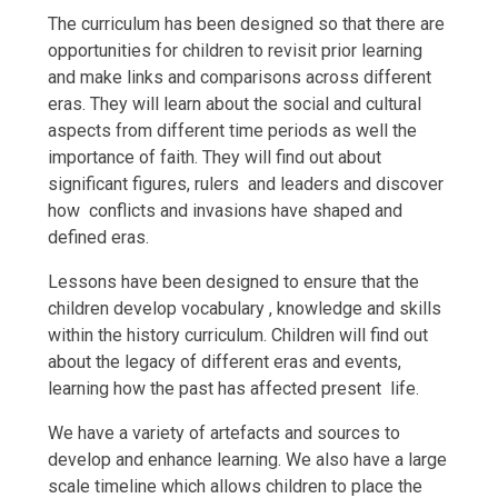
The curriculum has been designed so that there are
opportunities for children to revisit prior learning
and make links and comparisons across different
eras. They will learn about the social and cultural
aspects from different time periods as well the
importance of faith. They will find out about
significant figures, rulers and leaders and discover
how conflicts and invasions have shaped and
defined eras.
Lessons have been designed to ensure that the
children develop vocabulary , knowledge and skills
within the history curriculum. Children will find out
about the legacy of different eras and events,
learning how the past has affected present life.
We have a variety of artefacts and sources to
develop and enhance learning. We also have a large
scale timeline which allows children to place the