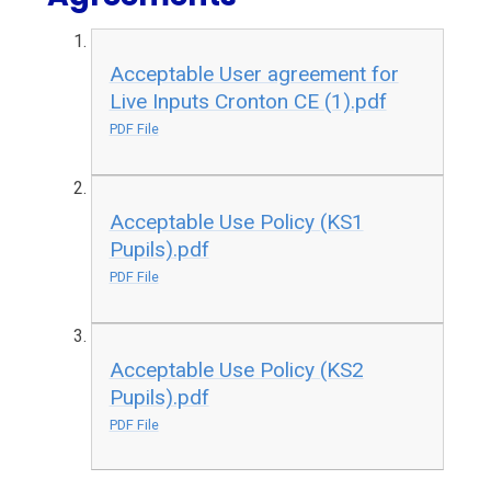
Acceptable User agreement for
Live Inputs Cronton CE (1).pdf
PDF File
Acceptable Use Policy (KS1
Pupils).pdf
PDF File
Acceptable Use Policy (KS2
Pupils).pdf
PDF File