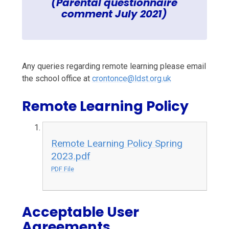
(Parental questionnaire
comment July 2021)
Any queries regarding remote learning please email
the school office at
crontonce@ldst.org.uk
Remote Learning Policy
Remote Learning Policy Spring
2023.pdf
PDF File
Acceptable User
Agreements