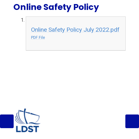
Online Safety Policy
Online Safety Policy July 2022.pdf
PDF File