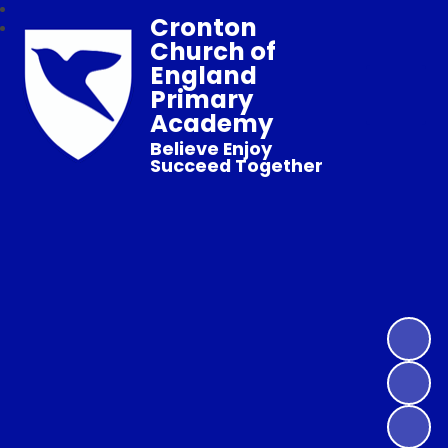
Cronton
Church of
England
Primary
Academy
Believe Enjoy
Succeed Together