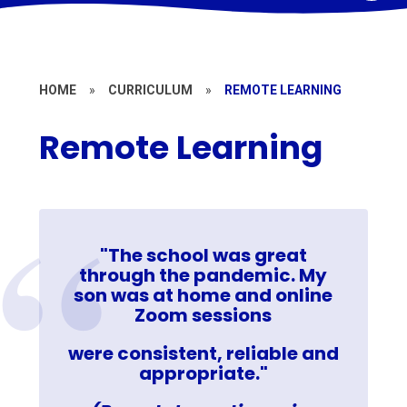
HOME
»
CURRICULUM
»
REMOTE LEARNING
Remote Learning
"The school was great
through the pandemic. My
son was at home and online
Zoom sessions
were consistent, reliable and
appropriate."