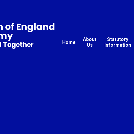
 of England
emy
About
Statutory
Home
d Together
Us
Information