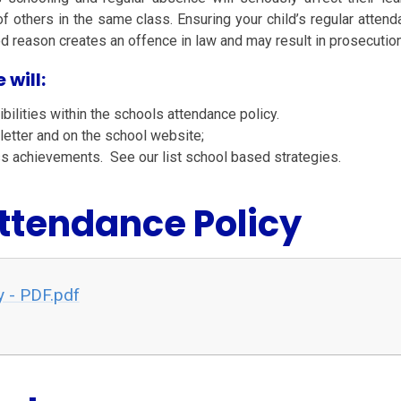
f others in the same class. Ensuring your child’s regular attend
 reason creates an offence in law and may result in prosecution
 will:
bilities within the schools attendance policy.
letter and on the school website;
ss achievements. See our list school based strategies.
Attendance Policy
y - PDF.pdf