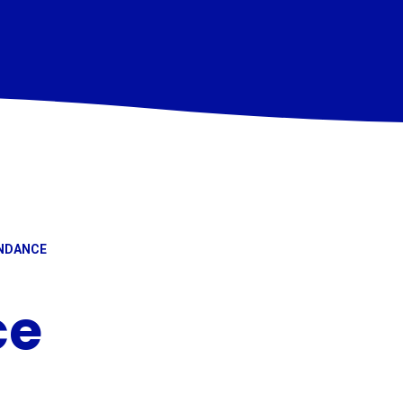
NDANCE
ce