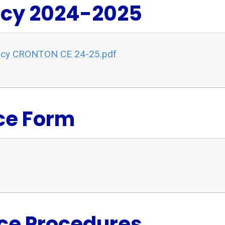
icy 2024-2025
olicy CRONTON CE 24-25.pdf
ce Form
ce Procedures