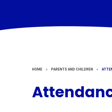
HOME
»
PARENTS AND CHILDREN
»
ATTE
Attendan