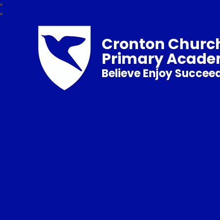
Cronton Church
Primary Acad
Believe Enjoy Succee