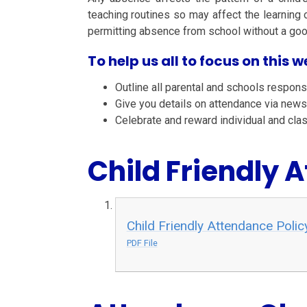
teaching routines so may affect the learning o
permitting absence from school without a good
To help us all to focus on this we
Outline all parental and schools responsi
Give you details on attendance via news
Celebrate and reward individual and cla
Child Friendly 
Child Friendly Attendance Polic
PDF File