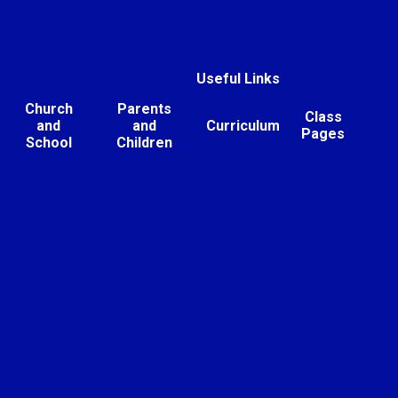
Useful Links
Church
Parents
Class
and
and
Curriculum
Pages
School
Children