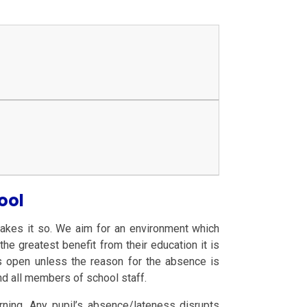
ool
akes it so. We aim for an environment which
he greatest benefit from their education it is
 is open unless the reason for the absence is
and all members of school staff.
arning. Any pupil’s absence/lateness disrupts