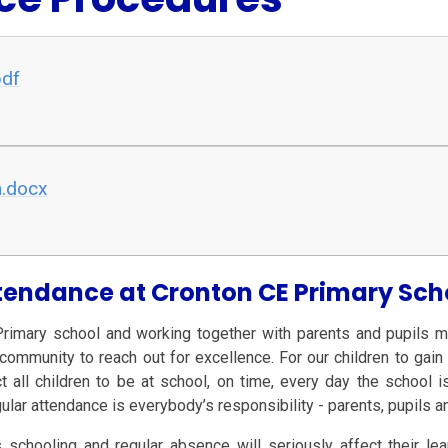
pdf
m.docx
tendance at Cronton CE Primary Sch
Primary school and working together with parents and pupils m
munity to reach out for excellence. For our children to gain t
ct all children to be at school, on time, every day the school
gular attendance is everybody’s responsibility - parents, pupils 
 schooling and regular absence will seriously affect their le