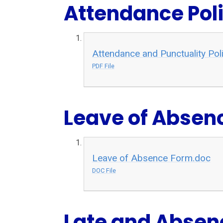
Attendance Pol
Attendance and Punctuality P
PDF File
Leave of Absen
Leave of Absence Form.doc
DOC File
Late and Absen