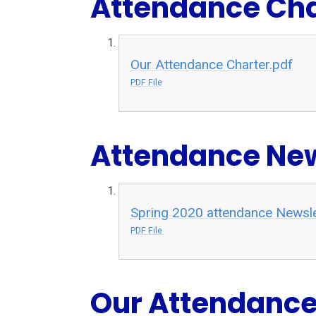
Attendance Cha
Our Attendance Charter.pdf
PDF File
Attendance New
Spring 2020 attendance Newsle
PDF File
Our Attendance