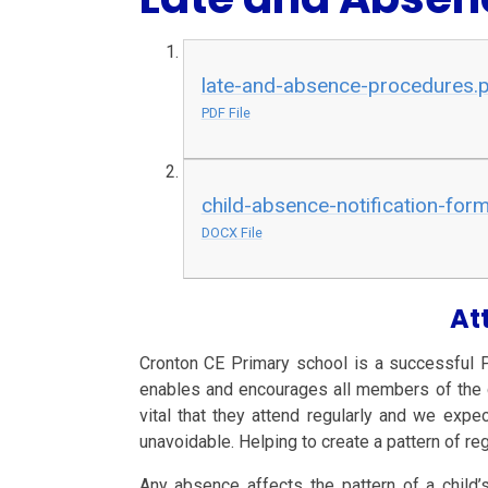
late-and-absence-procedures.
PDF File
child-absence-notification-for
DOCX File
At
Cronton CE Primary school is a successful 
enables and encourages all members of the com
vital that they attend regularly and we expe
unavoidable.
Helping to create a pattern of re
Any absence affects the pattern of a child’s