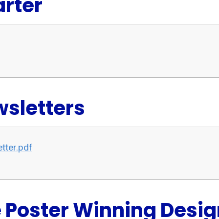
rter
sletters
tter.pdf
 Poster Winning Desig