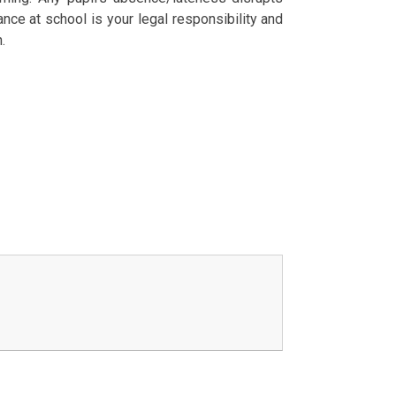
ance at school is your legal responsibility and
.