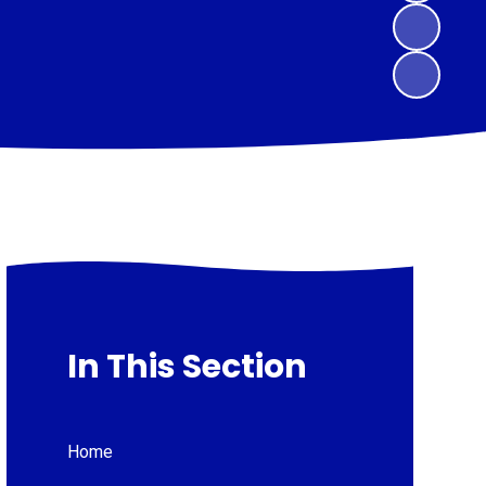
In This Section
Home