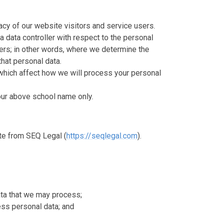
cy of our website visitors and service users.
a data controller with respect to the personal
sers; in other words, where we determine the
hat personal data.
which affect how we will process your personal
o our above school name only.
te from SEQ Legal (
https://seqlegal.com
).
ata that we may process;
ss personal data; and