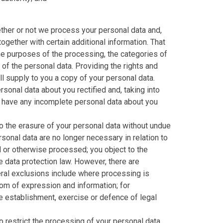
ether or not we process your personal data and,
ogether with certain additional information. That
the purposes of the processing, the categories of
of the personal data. Providing the rights and
l supply to you a copy of your personal data.
rsonal data about you rectified and, taking into
o have any incomplete personal data about you
o the erasure of your personal data without undue
sonal data are no longer necessary in relation to
 or otherwise processed; you object to the
e data protection law. However, there are
eral exclusions include where processing is
dom of expression and information; for
the establishment, exercise or defence of legal
 restrict the processing of your personal data.