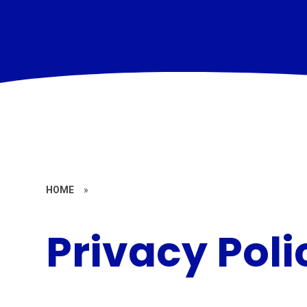
HOME
»
Privacy Poli