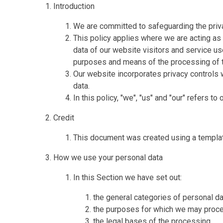
Introduction
We are committed to safeguarding the priva
This policy applies where we are acting as 
data of our website visitors and service u
purposes and means of the processing of t
Our website incorporates privacy controls 
data.
In this policy, "we", "us" and "our" refers t
Credit
This document was created using a templa
How we use your personal data
In this Section we have set out:
the general categories of personal d
the purposes for which we may proce
the legal bases of the processing.