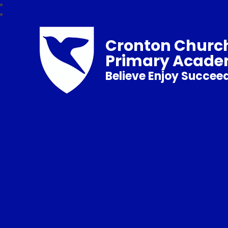
Cronton Church
Primary Acad
Believe Enjoy Succee