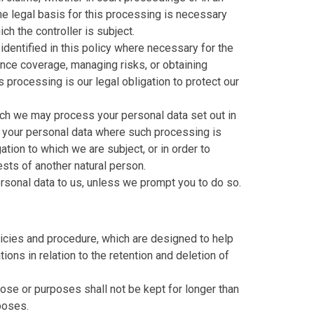
he legal basis for this processing is necessary
ch the controller is subject.
dentified in this policy where necessary for the
ance coverage, managing risks, or obtaining
s processing is our legal obligation to protect our
hich we may process your personal data set out in
f your personal data where such processing is
tion to which we are subject, or in order to
rests of another natural person.
rsonal data to us, unless we prompt you to do so.
licies and procedure, which are designed to help
ions in relation to the retention and deletion of
ose or purposes shall not be kept for longer than
poses.