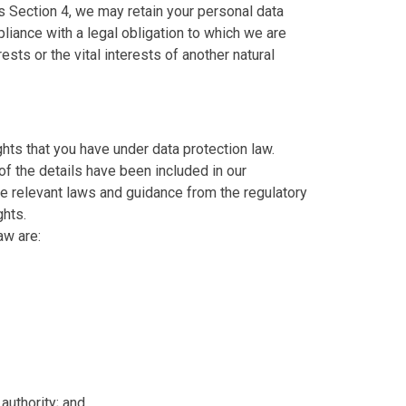
s Section 4, we may retain your personal data
liance with a legal obligation to which we are
erests or the vital interests of another natural
hts that you have under data protection law.
of the details have been included in our
e relevant laws and guidance from the regulatory
ghts.
aw are:
 authority; and