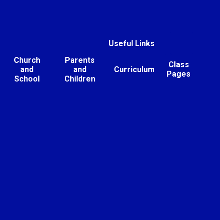
Useful Links
Church
Parents
Class
and
and
Curriculum
Pages
School
Children