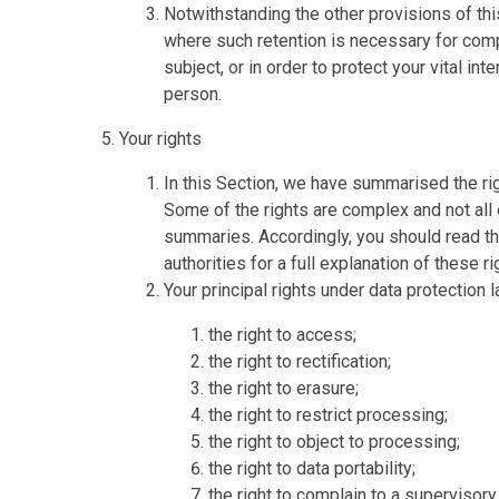
Notwithstanding the other provisions of thi
where such retention is necessary for comp
subject, or in order to protect your vital int
person.
Your rights
In this Section, we have summarised the rig
Some of the rights are complex and not all 
summaries. Accordingly, you should read th
authorities for a full explanation of these ri
Your principal rights under data protection l
the right to access;
the right to rectification;
the right to erasure;
the right to restrict processing;
the right to object to processing;
the right to data portability;
the right to complain to a supervisory