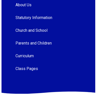
About Us
Statutory Information
Church and School
Parents and Children
Curriculum
Class Pages