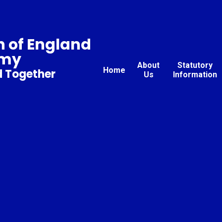
 of England
emy
About
Statutory
Home
d Together
Us
Information