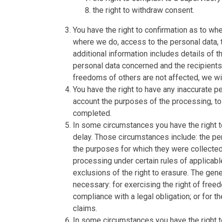
the right to withdraw consent.
You have the right to confirmation as to wh
where we do, access to the personal data, t
additional information includes details of 
personal data concerned and the recipients 
freedoms of others are not affected, we wil
You have the right to have any inaccurate pe
account the purposes of the processing, t
completed.
In some circumstances you have the right t
delay. Those circumstances include: the per
the purposes for which they were collected
processing under certain rules of applicabl
exclusions of the right to erasure. The gen
necessary: for exercising the right of free
compliance with a legal obligation; or for 
claims.
In some circumstances you have the right to