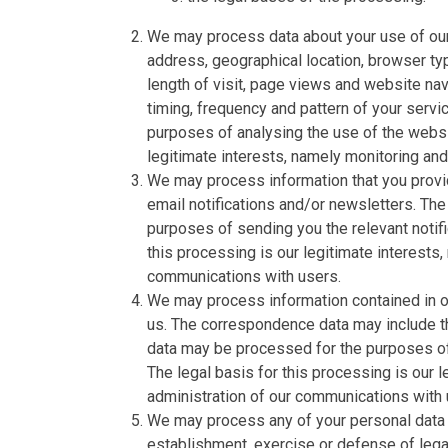
We may process data about your use of our
address, geographical location, browser typ
length of visit, page views and website nav
timing, frequency and pattern of your serv
purposes of analysing the use of the websi
legitimate interests, namely monitoring an
We may process information that you provid
email notifications and/or newsletters. The
purposes of sending you the relevant notifi
this processing is our legitimate interests,
communications with users.
We may process information contained in or
us. The correspondence data may include 
data may be processed for the purposes o
The legal basis for this processing is our 
administration of our communications with 
We may process any of your personal data i
establishment, exercise or defense of legal