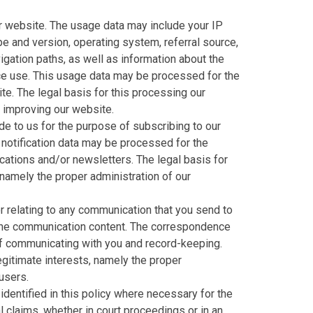
 website. The usage data may include your IP
e and version, operating system, referral source,
igation paths, as well as information about the
ice use. This usage data may be processed for the
te. The legal basis for this processing our
d improving our website.
e to us for the purpose of subscribing to our
 notification data may be processed for the
cations and/or newsletters. The legal basis for
 namely the proper administration of our
 relating to any communication that you send to
the communication content. The correspondence
f communicating with you and record-keeping.
legitimate interests, namely the proper
users.
dentified in this policy where necessary for the
 claims, whether in court proceedings or in an