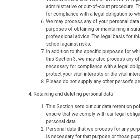
administrative or out-of-court procedure. T
for compliance with a legal obligation to whi
We may process any of your personal data i
purposes of obtaining or maintaining insur
professional advice. The legal basis for thi
school against risks.
In addition to the specific purposes for w
this Section 3, we may also process any o
necessary for compliance with a legal obliga
protect your vital interests or the vital inte
Please do not supply any other person's pe
Retaining and deleting personal data
This Section sets out our data retention po
ensure that we comply with our legal obligat
personal data.
Personal data that we process for any purp
is necessary for that purpose or those pur