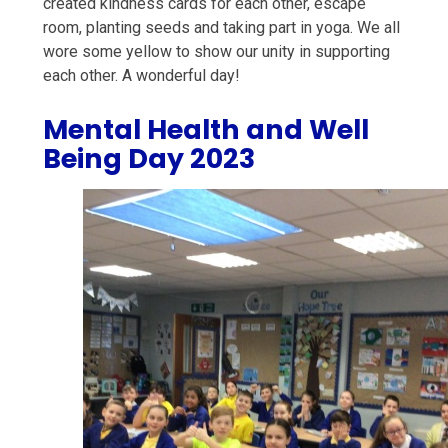
created kindness cards for each other, escape
room, planting seeds and taking part in yoga. We all
wore some yellow to show our unity in supporting
each other. A wonderful day!
Mental Health and Well
Being Day 2023