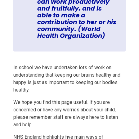
can work productively
and fruitfully, and is
able to make a
contribution to her or his
community. (World
Health Organization)
In school we have undertaken lots of work on
understanding that keeping our brains healthy and
happy is just as important to keeping our bodies
healthy.
We hope you find this page useful. If you are
concerned or have any worries about your child,
please remember staff are always here to listen
and help.
NHS England highlights five main ways of