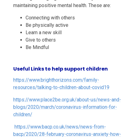
maintaining positive mental health. These are:
Connecting with others
Be physically active
Learn a new skill
Give to others
Be Mindful
Useful Links to help support children
https://www.brighthorizons.com/family-
resources/talking-to-children-about-covid19
https://www.place2be.org.uk/about-us/news-and-
blogs/2020/march/coronavirus-information-for-
children/
https://www.bacp.co.uk/news/news-from-
bacp/2020/28-february-coronavirus-anxiety-how-