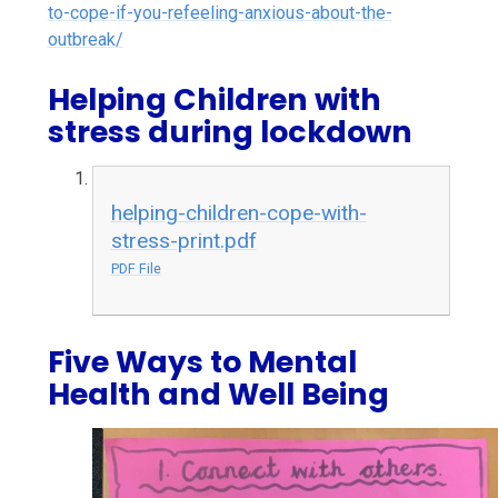
to-cope-if-you-refeeling-anxious-about-the-
outbreak/
Helping Children with
stress during lockdown
helping-children-cope-with-
stress-print.pdf
PDF File
Five Ways to Mental
Health and Well Being