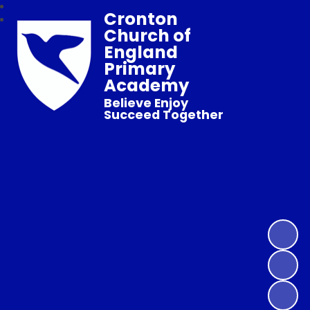
Cronton
Church of
England
Primary
Academy
Believe Enjoy
Succeed Together