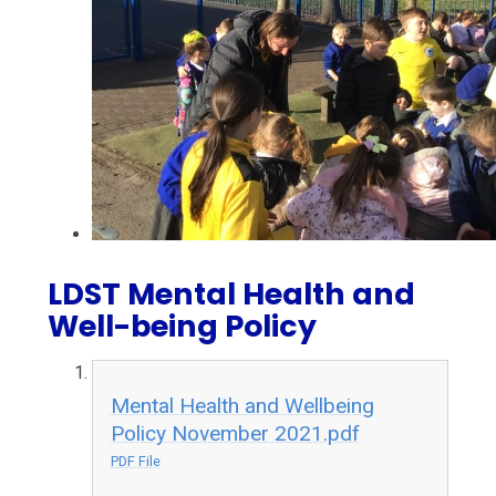
LDST Mental Health and
Well-being Policy
Mental Health and Wellbeing
Policy November 2021.pdf
PDF File