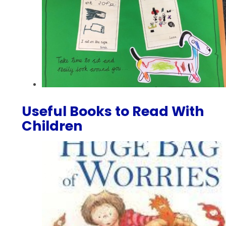
Useful Books to Read With
Children