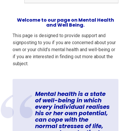
Welcome to our page on Mental Health
and Well Being.
This page is designed to provide support and
signposting to you if you are concerned about your
own or your child’s mental health and well-being or
if you are interested in finding out more about the
subject.
Mental health is
a state
of well-being in which
every individual realises
his or her own potential,
can cope with the
normal stresses of life,