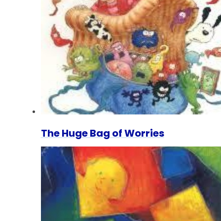
The Huge Bag of Worries