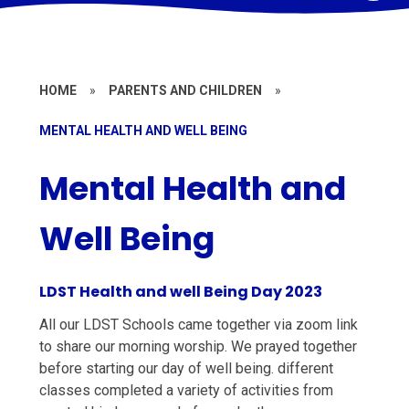
HOME
»
PARENTS AND CHILDREN
»
MENTAL HEALTH AND WELL BEING
Mental Health and
Well Being
LDST Health and well Being Day 2023
All our LDST Schools came together via zoom link
to share our morning worship. We prayed together
before starting our day of well being. different
classes completed a variety of activities from