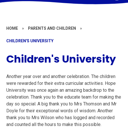
HOME
»
PARENTS AND CHILDREN
»
CHILDREN'S UNIVERSITY
Children's University
Another year over and another celebration. The children
were rewarded for their extra curricular activities. Hope
University was once again an amazing backdrop to the
celebration. Thank you to the educate team for making the
day so special. A big thank you to Mrs Thomson and Mr
Doyle for their exceptional words of wisdom. Another
thank you to Mrs Wilson who has logged and recorded
and counted all the hours to make this possible.