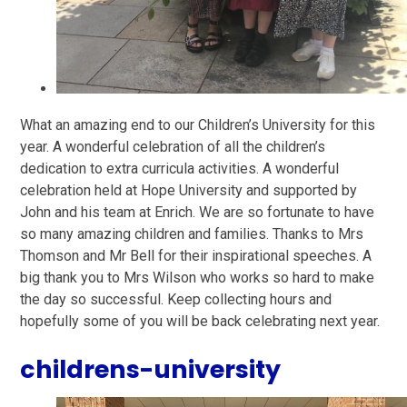
What an amazing end to our Children’s University for this
year. A wonderful celebration of all the children’s
dedication to extra curricula activities. A wonderful
celebration held at Hope University and supported by
John and his team at Enrich. We are so fortunate to have
so many amazing children and families. Thanks to Mrs
Thomson and Mr Bell for their inspirational speeches. A
big thank you to Mrs Wilson who works so hard to make
the day so successful. Keep collecting hours and
hopefully some of you will be back celebrating next year.
childrens-university