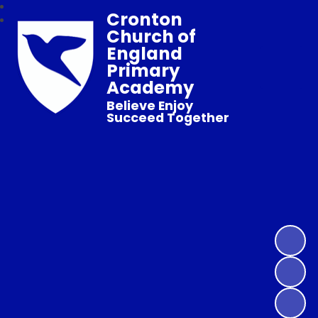
Cronton
Church of
England
Primary
Academy
Believe Enjoy
Succeed Together