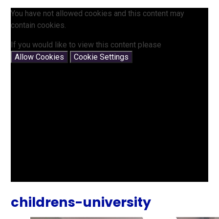
You have not allowed cookies and this content may
contain cookies.
If you would like to view this content please
Allow Cookies
Cookie Settings
childrens-university