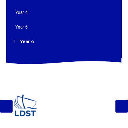
Year 4
Year 5
Year 6