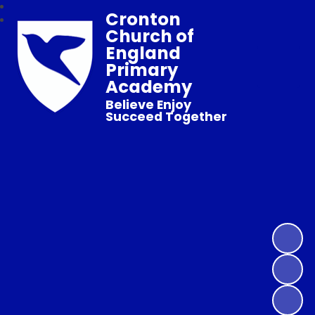
Cronton
Church of
England
Primary
Academy
Believe Enjoy
Succeed Together