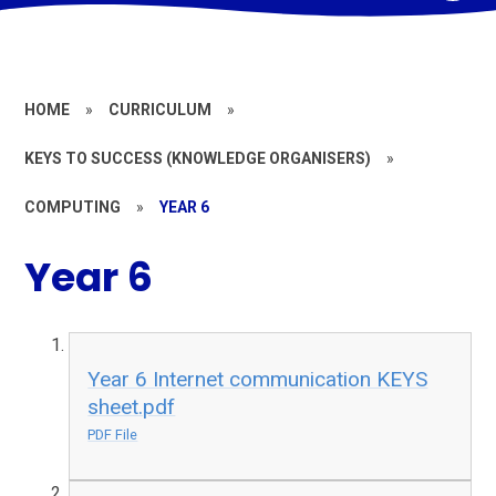
HOME
»
CURRICULUM
»
KEYS TO SUCCESS (KNOWLEDGE ORGANISERS)
»
COMPUTING
»
YEAR 6
Year 6
Year 6 Internet communication KEYS
sheet.pdf
PDF File