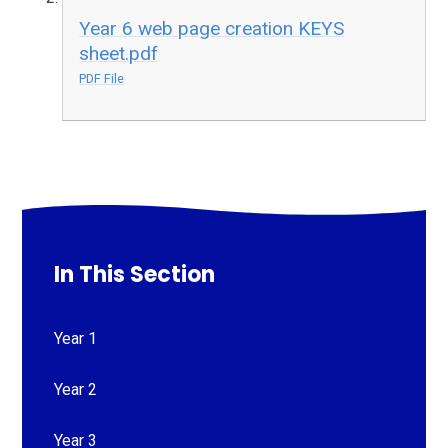
Year 6 web page creation KEYS
sheet.pdf
PDF File
In This Section
Year 1
Year 2
Year 3