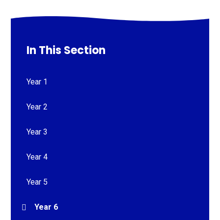
In This Section
Year 1
Year 2
Year 3
Year 4
Year 5
Year 6