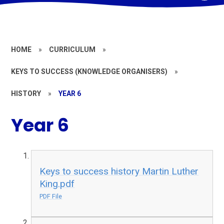
HOME
»
CURRICULUM
»
KEYS TO SUCCESS (KNOWLEDGE ORGANISERS)
»
HISTORY
»
YEAR 6
Year 6
Keys to success history Martin Luther
King.pdf
PDF File