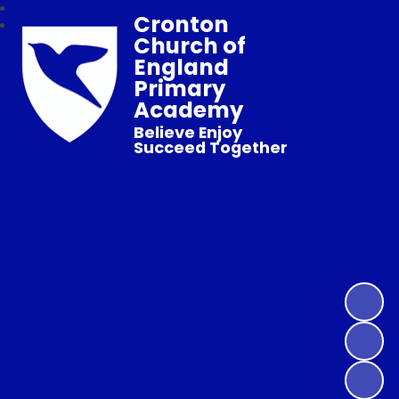
Cronton
Church of
England
Primary
Academy
Believe Enjoy
Succeed Together