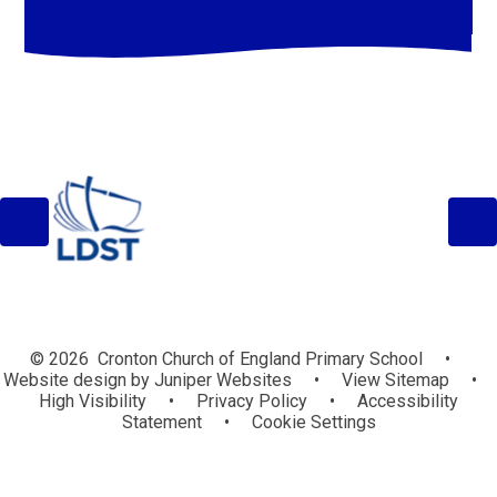
© 2026 Cronton Church of England Primary School
•
Website design by
Juniper Websites
•
View Sitemap
•
High Visibility
•
Privacy Policy
•
Accessibility
Statement
•
Cookie Settings