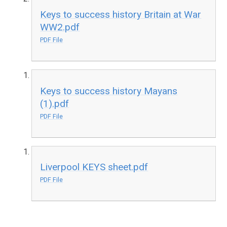
Keys to success history Britain at War
WW2.pdf
PDF File
Keys to success history Mayans
(1).pdf
PDF File
Liverpool KEYS sheet.pdf
PDF File