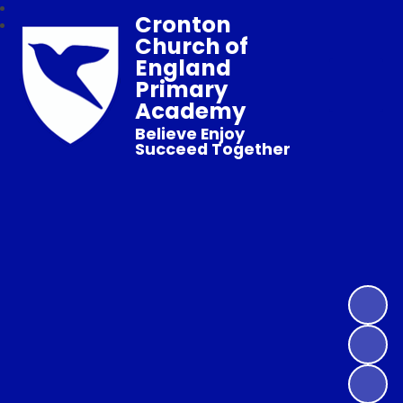
Cronton
Church of
England
Primary
Academy
Believe Enjoy
Succeed Together