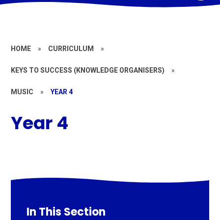
HOME
»
CURRICULUM
»
KEYS TO SUCCESS (KNOWLEDGE ORGANISERS)
»
MUSIC
»
YEAR 4
Year 4
In This Section