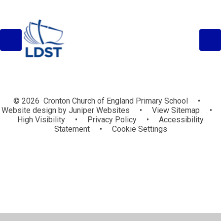
© 2026 Cronton Church of England Primary School
•
Website design by
Juniper Websites
•
View Sitemap
•
High Visibility
•
Privacy Policy
•
Accessibility
Statement
•
Cookie Settings