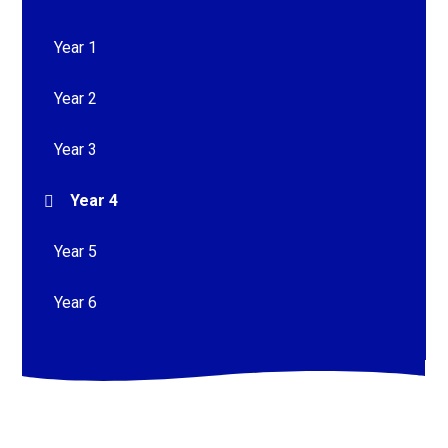
Year 1
Year 2
Year 3
Year 4
Year 5
Year 6