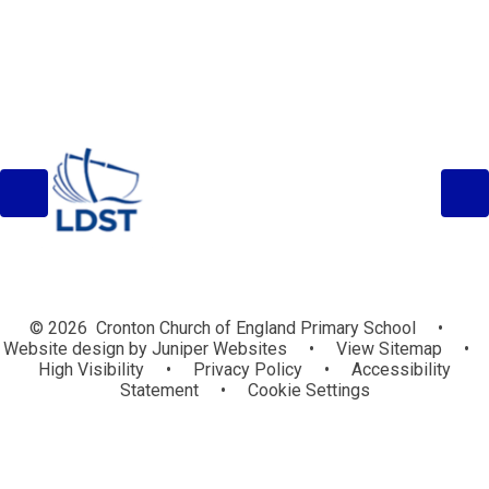
© 2026 Cronton Church of England Primary School
•
Website design by
Juniper Websites
•
View Sitemap
•
High Visibility
•
Privacy Policy
•
Accessibility
Statement
•
Cookie Settings