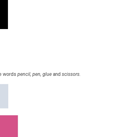
he words
pencil, pen, glue
and
scissors.