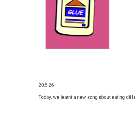
20.5.26
Today, we learnt a new song about eating differ