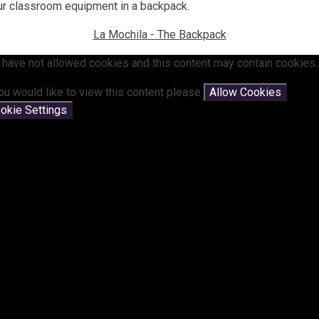
our classroom equipment in a backpack.
La Mochila - The Backpack
 have not allowed cookies and this content may contain cookies.
you would like to view this content please
Allow Cookies
okie Settings