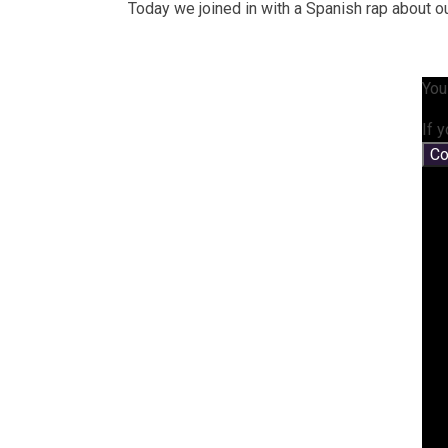
Today we joined in with a Spanish rap about 
You
If 
Co