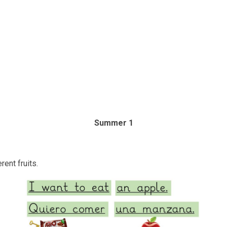
Summer 1
ent fruits.