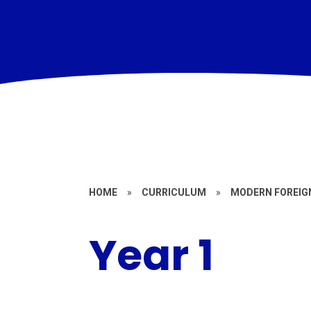
HOME
»
CURRICULUM
»
MODERN FOREIG
Year 1