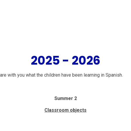
2025 - 2026
re with you what the children have been learning in Spanish.
Summer 2
Classroom objects