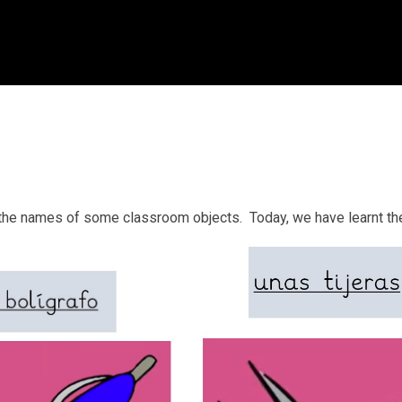
ay the names of some classroom objects. Today, we have learnt t