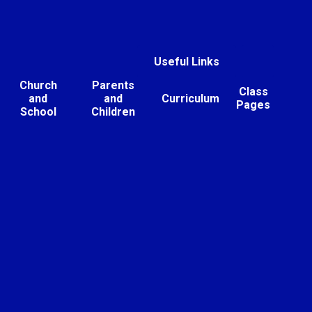
Useful Links
Church
Parents
Class
and
and
Curriculum
Pages
School
Children