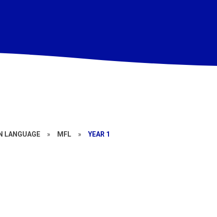
N LANGUAGE
»
MFL
»
YEAR 1