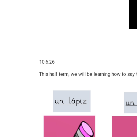
10.6.26
This half term, we will be learning how to s