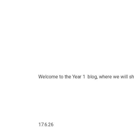
Welcome to the Year 1 blog, where we will sha
17.6.26