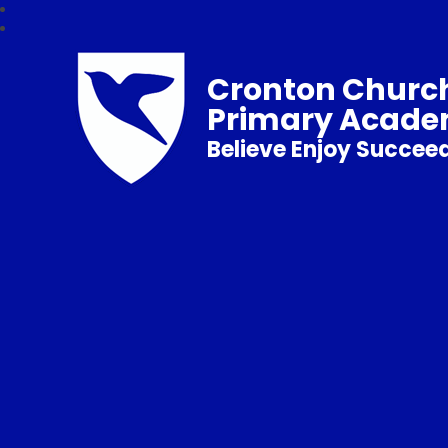
Cronton Church
Primary Acad
Believe Enjoy Succee