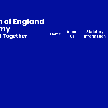
 of England
emy
About
Statutory
Home
d Together
Us
Information