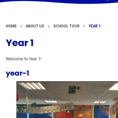
HOME
»
ABOUT US
»
SCHOOL TOUR
»
YEAR 1
Year 1
Welcome to Year 1!
year-1