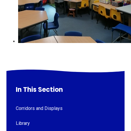
In This Section
Corridors and Displays
Library