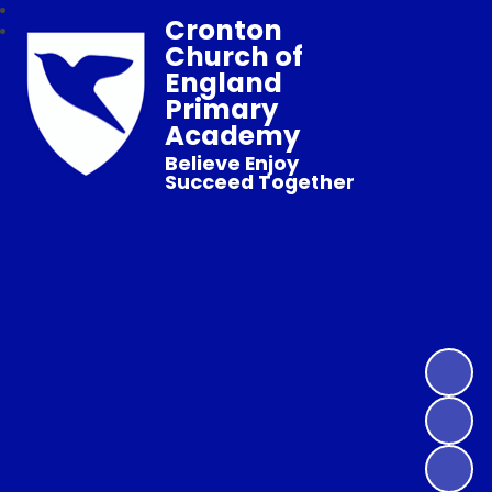
Cronton
Church of
England
Primary
Academy
Believe Enjoy
Succeed Together