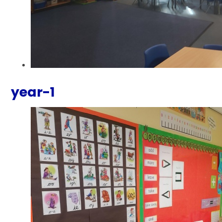
year-1