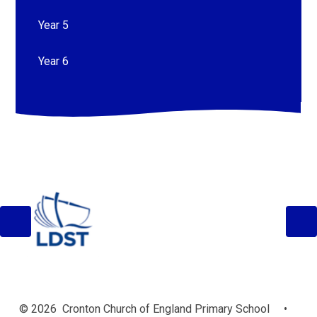
Year 5
Year 6
© 2026 Cronton Church of England Primary School
•