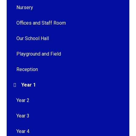
Nursery
Offices and Staff Room
Our School Hall
Playground and Field
Reception
Year 1
Year 2
Year 3
Year 4