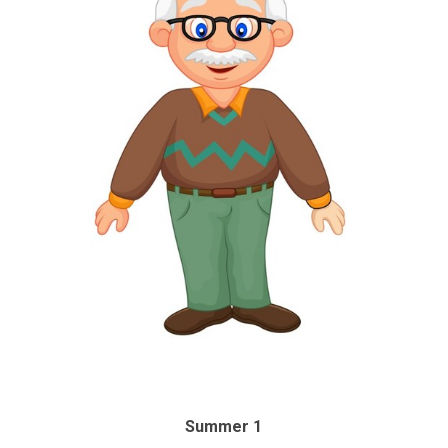
Summer 1