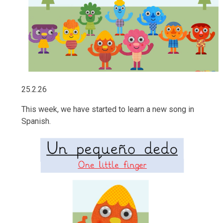
25.2.26
This week, we have started to learn a new song in
Spanish.