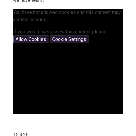
we have learnt.
You have not allowed cookies and this content may
contain cookies.
If you would like to view this content please
Allow Cookies
Cookie Settings
15.4.26