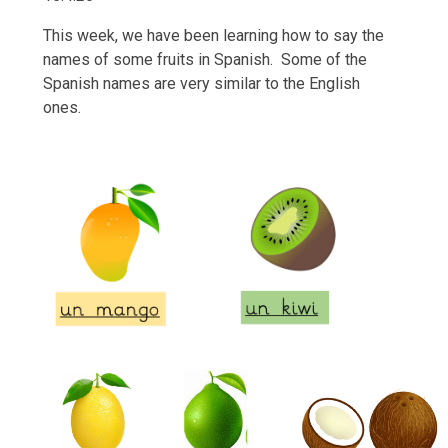
This week, we have been learning how to say the
names of some fruits in Spanish. Some of the
Spanish names are very similar to the English
ones.