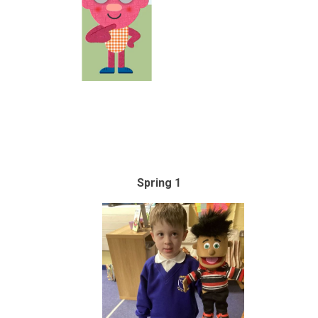
Spring 1