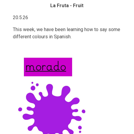
La Fruta - Fruit
20.5.26
This week, we have been learning how to say some
different colours in Spanish.