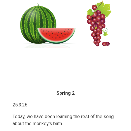
Spring 2
25.3.26
Today, we have been learning the rest of the song
about the monkey's bath.