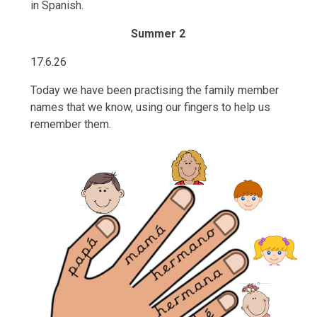
in Spanish.
Summer 2
17.6.26
Today we have been practising the family member
names that we know, using our fingers to help us
remember them.