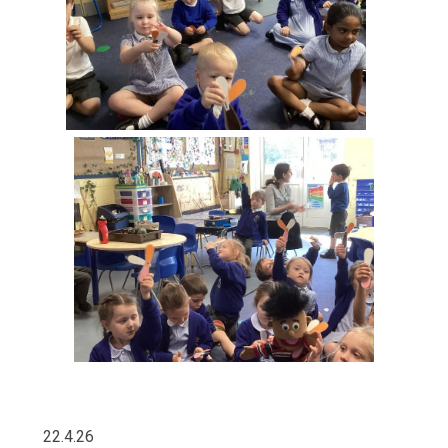
22.4.26