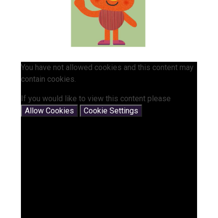
You have not allowed cookies and this content may
contain cookies.
If you would like to view this content please
Allow Cookies
Cookie Settings