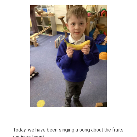
Today, we have been singing a song about the fruits