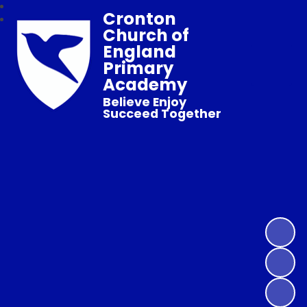
Cronton
Church of
England
Primary
Academy
Believe Enjoy
Succeed Together