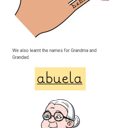
We also learnt the names for Grandma and
Grandad.