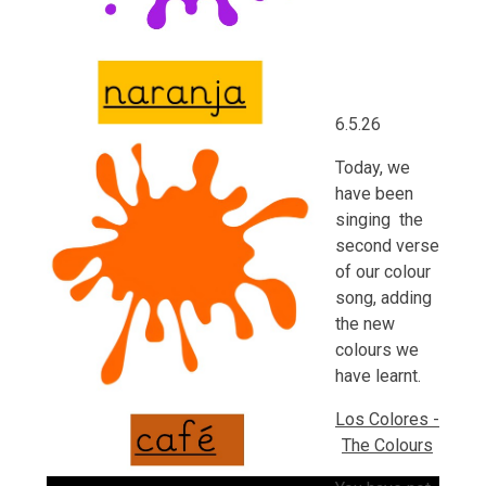
6.5.26
Today, we
have been
singing the
second verse
of our colour
song, adding
the new
colours we
have learnt.
Los Colores -
The Colours