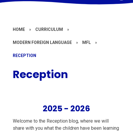
HOME
»
CURRICULUM
»
MODERN FOREIGN LANGUAGE
»
MFL
»
RECEPTION
Reception
2025 - 2026
Welcome to the Reception blog, where we will
share with you what the children have been learning