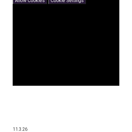
Allow Cookies
Cookie Settings
11.3.26