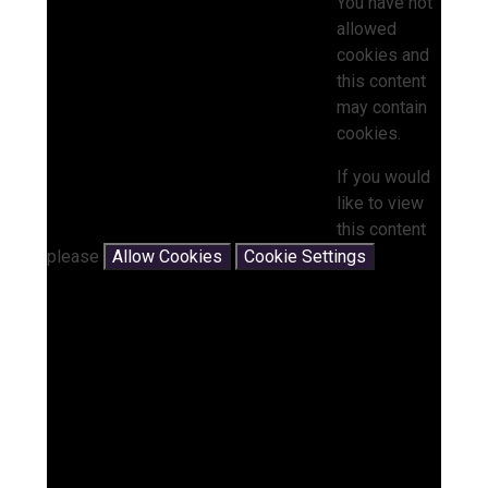
You have not
allowed
cookies and
this content
may contain
cookies.
If you would
like to view
this content
please
Allow Cookies
Cookie Settings