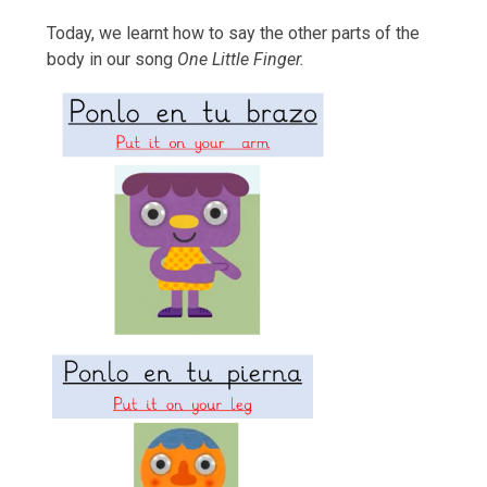
Today, we learnt how to say the other parts of the
body in our song
One Little Finger.