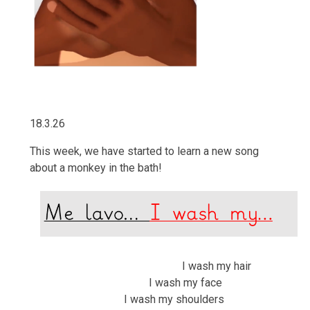
18.3.26
This week, we have started to learn a new song
about a monkey in the bath!
I wash my hair
I wash my face
I wash my shoulders