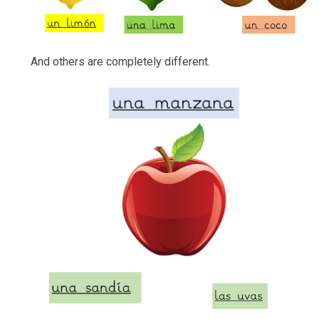
And others are completely different.