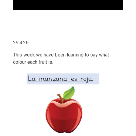
29.4.26
This week we have been learning to say what
colour each fruit is.