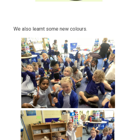
We also learnt some new colours.