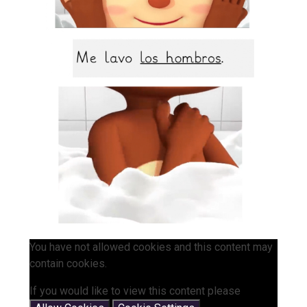
You have not allowed cookies and this content may
contain cookies.
If you would like to view this content please