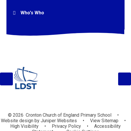
Who's Who
© 2026 Cronton Church of England Primary School
•
Website design by
Juniper Websites
•
View Sitemap
•
High Visibility
•
Privacy Policy
•
Accessibility