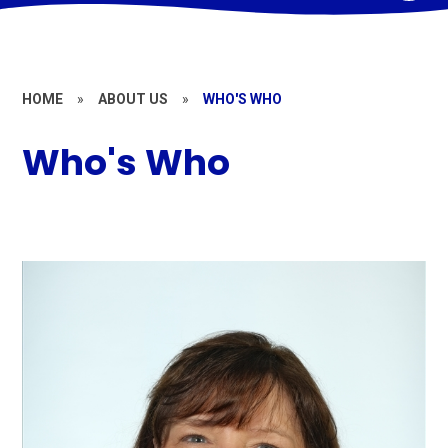
HOME
»
ABOUT US
»
WHO'S WHO
Who's Who