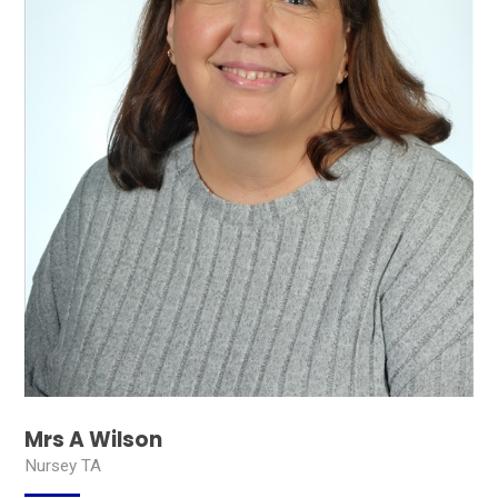
Mrs A Wilson
Nursey TA