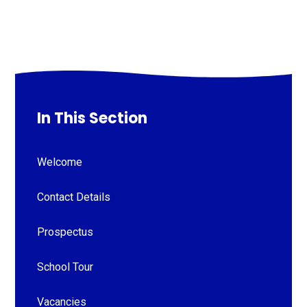
In This Section
Welcome
Contact Details
Prospectus
School Tour
Vacancies