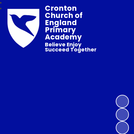
Cronton
Church of
England
Primary
Academy
Believe Enjoy
Succeed Together