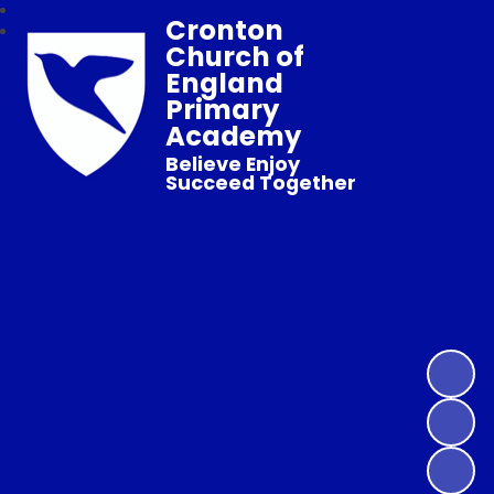
Cronton
Church of
England
Primary
Academy
Believe Enjoy
Succeed Together