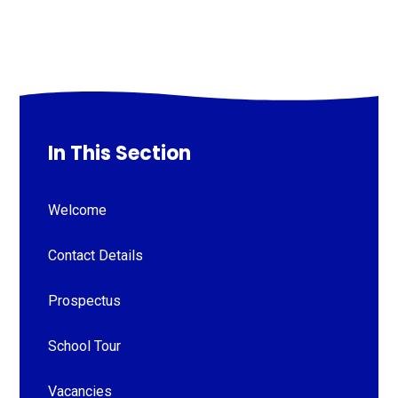
In This Section
Welcome
Contact Details
Prospectus
School Tour
Vacancies