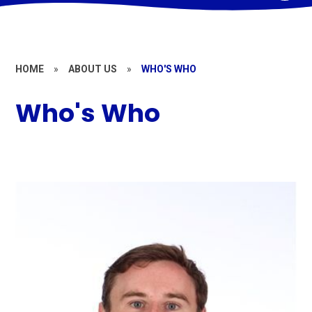
HOME
»
ABOUT US
»
WHO'S WHO
Who's Who