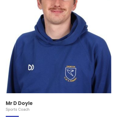
Mr D Doyle
Sports Coach