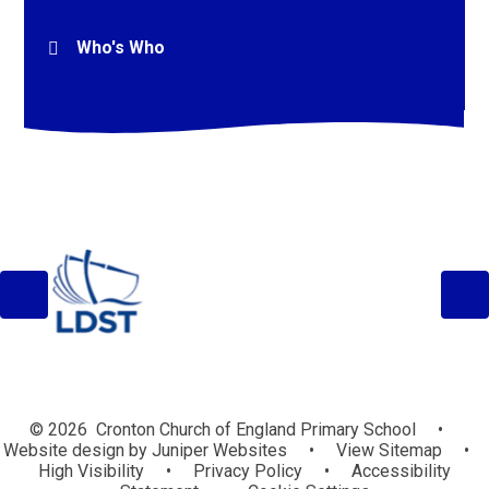
Who's Who
© 2026 Cronton Church of England Primary School
•
Website design by
Juniper Websites
•
View Sitemap
•
High Visibility
•
Privacy Policy
•
Accessibility