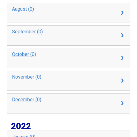
August (0)
September (0)
October (0)
November (0)
December (0)
2022
January (0)