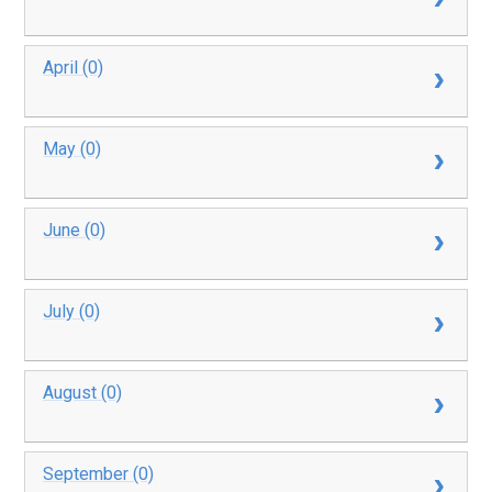
April (0)
May (0)
June (0)
July (0)
August (0)
September (0)