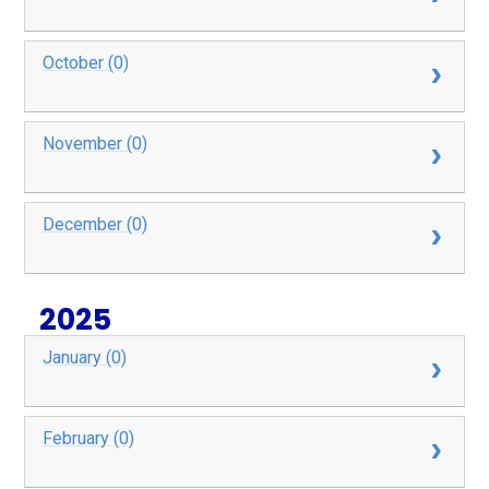
October (0)
November (0)
December (0)
2025
January (0)
February (0)