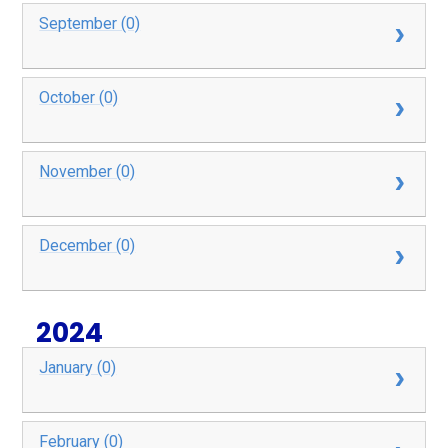
September (0)
October (0)
November (0)
December (0)
2024
January (0)
February (0)