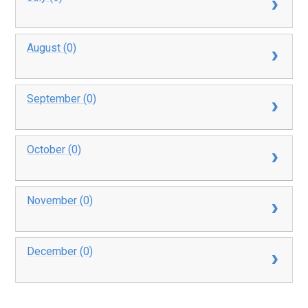
August (0)
September (0)
October (0)
November (0)
December (0)