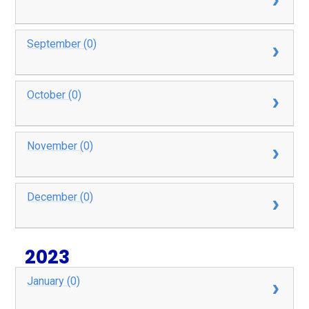
September (0)
October (0)
November (0)
December (0)
2023
January (0)