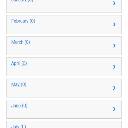
February (0)
March (0)
April (0)
May (0)
June (0)
July (0)