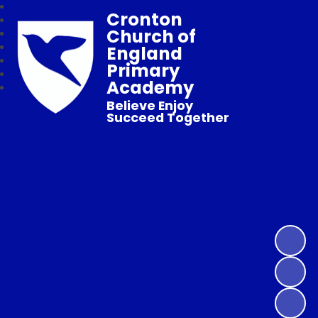
Cronton
Church of
England
Primary
Academy
Believe Enjoy
Succeed Together