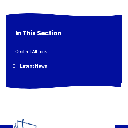
In This Section
Content Albums
Latest News