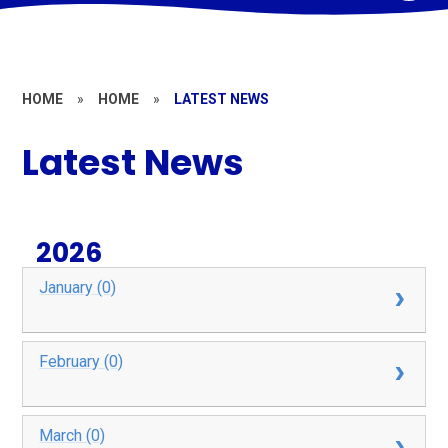
HOME
»
HOME
»
LATEST NEWS
Latest News
2026
January (0)
February (0)
March (0)