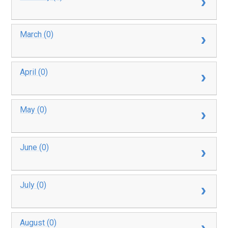
March (0)
April (0)
May (0)
June (0)
July (0)
August (0)