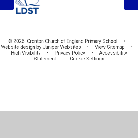
© 2026 Cronton Church of England Primary School
•
Website design by
Juniper Websites
•
View Sitemap
•
High Visibility
•
Privacy Policy
•
Accessibility
Statement
•
Cookie Settings
Cookie Policy
This site uses cookies to store information on your computer.
Click here for more information