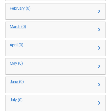
February (0)
March (0)
April (0)
May (0)
June (0)
July (0)