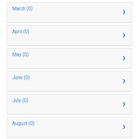
March (0)
April (0)
May (0)
June (0)
July (0)
August (0)